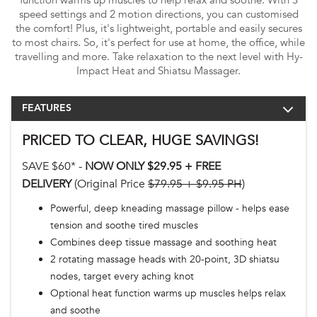
function warms up muscles to help relax and soothe. With 3
speed settings and 2 motion directions, you can customised
the comfort! Plus, it's lightweight, portable and easily secures
to most chairs. So, it's perfect for use at home, the office, while
travelling and more. Take relaxation to the next level with Hy-
Impact Heat and Shiatsu Massager.
FEATURES
PRICED TO CLEAR, HUGE SAVINGS!
SAVE $60* -
NOW ONLY $29.95 + FREE
DELIVERY
(Original Price
$79.95 + $9.95 PH
)
Powerful, deep kneading massage pillow - helps ease
tension and soothe tired muscles
Combines deep tissue massage and soothing heat
2 rotating massage heads with 20-point, 3D shiatsu
nodes, target every aching knot
Optional heat function warms up muscles helps relax
and soothe