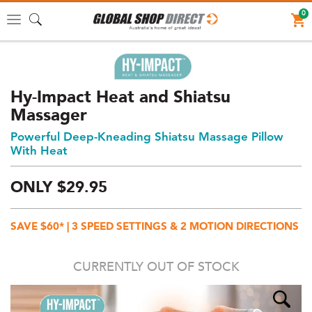
0
Toggle
navigation
Hy-Impact Heat and Shiatsu
Massager
Powerful Deep-Kneading Shiatsu Massage Pillow
With Heat
ONLY
$
29.
95
Price:
$29.95
SAVE $60* | 3 SPEED SETTINGS & 2 MOTION DIRECTIONS
AUD
(total),
CURRENTLY OUT OF STOCK
Shipping:
$0
AUD