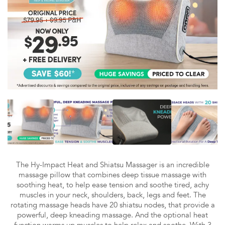
The Hy-Impact Heat and Shiatsu Massager is an incredible
massage pillow that combines deep tissue massage with
soothing heat, to help ease tension and soothe tired, achy
muscles in your neck, shoulders, back, legs and feet. The
rotating massage heads have 20 shiatsu nodes, that provide a
powerful, deep kneading massage. And the optional heat