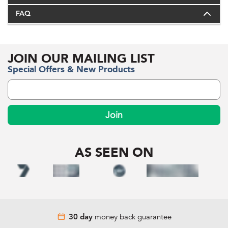
FAQ
JOIN OUR MAILING LIST
Special Offers & New Products
Join
AS SEEN ON
money back guarantee
30 day