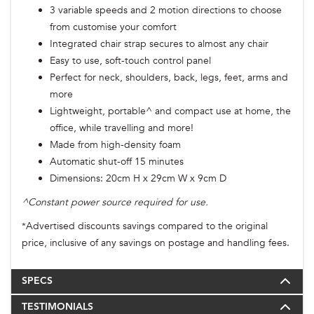
3 variable speeds and 2 motion directions to choose
from customise your comfort
Integrated chair strap secures to almost any chair
Easy to use, soft-touch control panel
Perfect for neck, shoulders, back, legs, feet, arms and
more
Lightweight, portable^ and compact use at home, the
office, while travelling and more!
Made from high-density foam
Automatic shut-off 15 minutes
Dimensions: 20cm H x 29cm W x 9cm D
^Constant power source required for use.
Advertised discounts savings compared to the original
*
price, inclusive of any savings on postage and handling fees.
SPECS
TESTIMONIALS