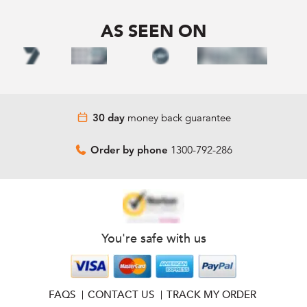
AS SEEN ON
money back guarantee
30 day
1300-792-286
Order by phone
You're safe with us
FAQS
CONTACT US
TRACK MY ORDER