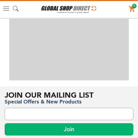
0
Toggle
navigation
JOIN OUR MAILING LIST
Special Offers & New Products
Join