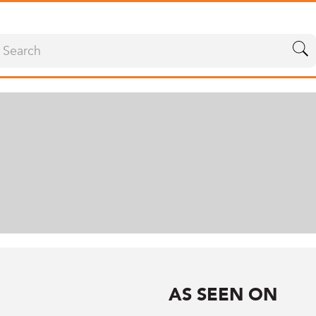
AS SEEN ON