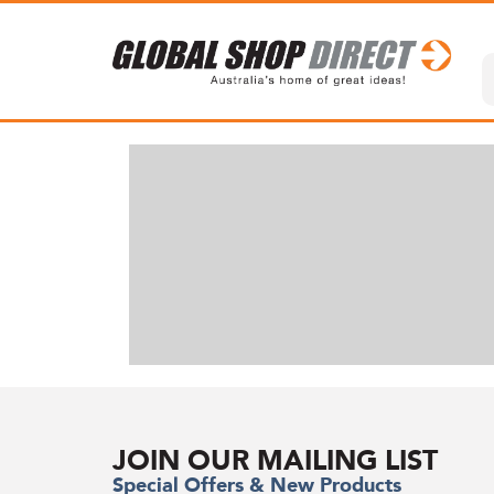
JOIN OUR MAILING LIST
Special Offers & New Products