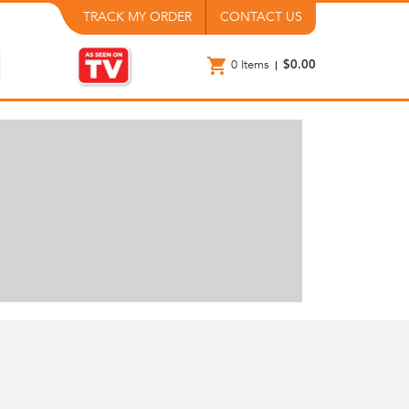
TRACK MY ORDER
CONTACT US
0
Items
$0.00