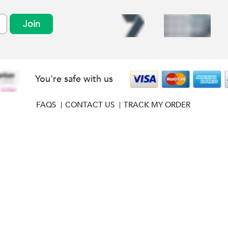
Join
You're safe with us
FAQS
CONTACT US
TRACK MY ORDER