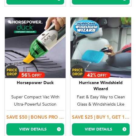
Horsepower Duck
Hurricane Windshield
Wizard
Super Compact Vac With
Fast & Easy Way to Clean
Ultra-Powerful Suction
Glass & Windshields Like
Magic
SAVE $50 | BONUS PRO PACKAGE
SAVE $25 | BUY 1, GET 1 MORE + 2 BONUS MICROFIBRE BONNETS
VIEW DETAILS
VIEW DETAILS