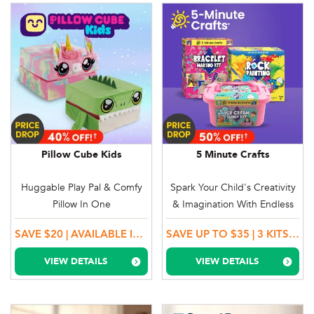
Pillow Cube Kids
5 Minute Crafts
Huggable Play Pal & Comfy
Spark Your Child's Creativity
Pillow In One
& Imagination With Endless
Fun!
SAVE $20 | AVAILABLE IN UNICORN & DINOSAUR
SAVE UP TO $35 | 3 KITS TO CHOOSE FROM + BUY 1, GET 1 MORE!
VIEW DETAILS
VIEW DETAILS