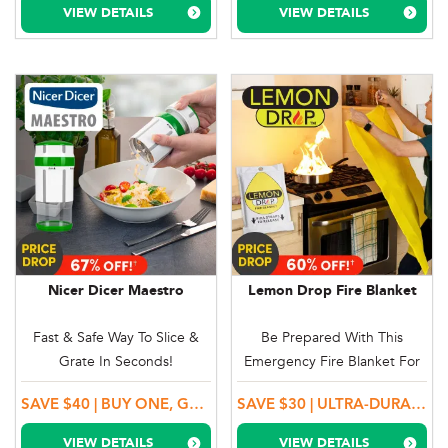
VIEW DETAILS
VIEW DETAILS
Nicer Dicer Maestro
Lemon Drop Fire Blanket
Fast & Safe Way To Slice &
Be Prepared With This
Grate In Seconds!
Emergency Fire Blanket For
Small Home Fires
SAVE $40 | BUY ONE, GET ONE MORE + ADD-ON A GARLIC CUTTER & A GARLIC PEELER
SAVE $30 | ULTRA-DURABLE FIBREGLASS
VIEW DETAILS
VIEW DETAILS