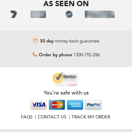
AS SEEN ON
money back guarantee
30 day
1300-792-286
Order by phone
You're safe with us
FAQS
CONTACT US
TRACK MY ORDER