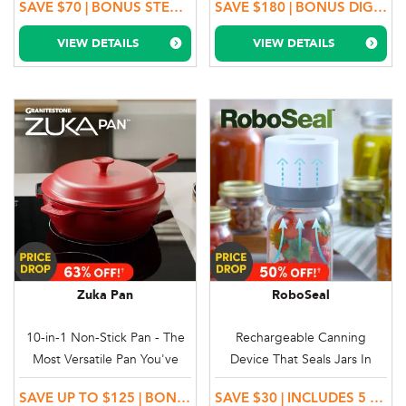
SAVE $70 | BONUS STEAMING TRAY
SAVE $180 | BONUS DIGITAL RECIPE BOOK + 100 DAY MONEY BACK GUARANTEE & FREE DELIVERY
VIEW DETAILS
VIEW DETAILS
Zuka Pan
RoboSeal
10-in-1 Non-Stick Pan - The
Rechargeable Canning
Most Versatile Pan You've
Device That Seals Jars In
Ever Seen
Seconds
SAVE UP TO $125 | BONUS SILICONE TRIVET & STEAM & FRY BASKET
SAVE $30 | INCLUDES 5 REGULAR & 5 LARGE EASY SEAL LIDS