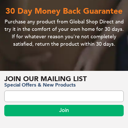
30 Day Money Back Guarantee
Purchase
any product
from Global Shop Direct and
try it in the comfort of your own home for 30 days
.
If for whatever reason you're not completely
satisfied, return the product within 30 days.
JOIN OUR MAILING LIST
Special Offers & New Products
Join