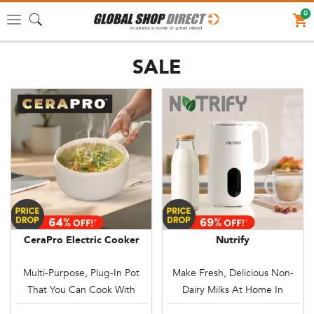
0
Toggle
navigation
SALE
CeraPro Electric Cooker
Nutrify
Multi-Purpose, Plug-In Pot
Make Fresh, Delicious Non-
That You Can Cook With
Dairy Milks At Home In
Anywhere
Minutes