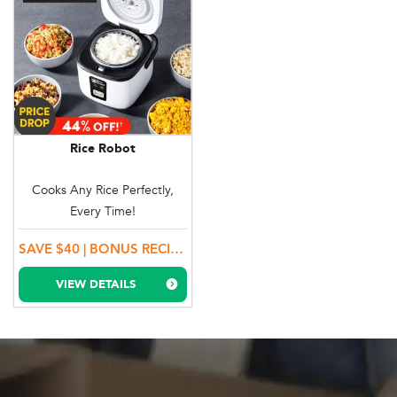
Rice Robot
Cooks Any Rice Perfectly,
Every Time!
SAVE $40 | BONUS RECIPE BOOK, RICE SCOOP & STEAMER TRAY!
VIEW DETAILS