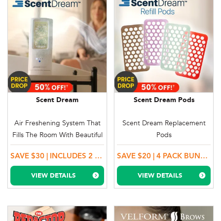
Scent Dream
Scent Dream Pods
Air Freshening System That
Scent Dream Replacement
Fills The Room With Beautiful
Pods
Scents
SAVE $30 | INCLUDES 2 SCENT PODS
SAVE $20 | 4 PACK BUNDLE OFFER - SELECT ANY 2 PACK COMBINATION
VIEW DETAILS
VIEW DETAILS