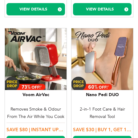
VIEW DETAILS
VIEW DETAILS
Voom AirVac
Nano Pedi DUO
Removes Smoke & Odour
2-in-1 Foot Care & Hair
From The Air While You Cook
Removal Tool
SAVE $80 | INSTANT UPGRADE TO DELUXE MODEL!
SAVE $30 | BUY 1, GET 1 MORE!