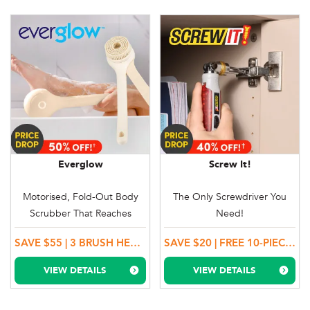
Everglow
Screw It!
Motorised, Fold-Out Body
The Only Screwdriver You
Scrubber That Reaches
Need!
Everywhere!
SAVE $55 | 3 BRUSH HEADS + BONUS GIFT + 100 DAY MONEY BACK GUARANTEE!
SAVE $20 | FREE 10-PIECE SOCKET SET ($20 VALUE)
VIEW DETAILS
VIEW DETAILS