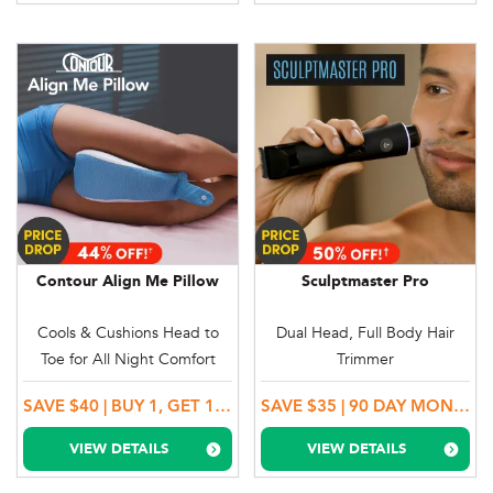
Contour Align Me Pillow
Sculptmaster Pro
Cools & Cushions Head to
Dual Head, Full Body Hair
Toe for All Night Comfort
Trimmer
SAVE $40 | BUY 1, GET 1 MORE
SAVE $35 | 90 DAY MONEY BACK GUARANTEE
VIEW DETAILS
VIEW DETAILS