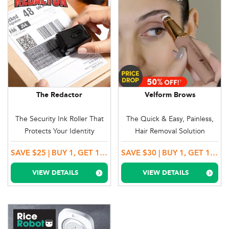
The Redactor
Velform Brows
The Security Ink Roller That
The Quick & Easy, Painless,
Protects Your Identity
Hair Removal Solution
SAVE $25 | BUY 1, GET 1 MORE!
SAVE $30 | BUY 1, GET 1 MORE!
VIEW DETAILS
VIEW DETAILS