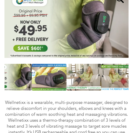
Wellnetixx is a wearable, multi-purpose massager, designed to
relieve discomfort in your shoulders, elbows and knees with a
combination of warm soothing heat and massaging vibrations.
Wellnetixx uses a thermo-therapy combination of 3 levels of
heat and 3 levels of vibrating massage to target sore muscles
instantly. It’s USB rechargeable and cord free so you can use