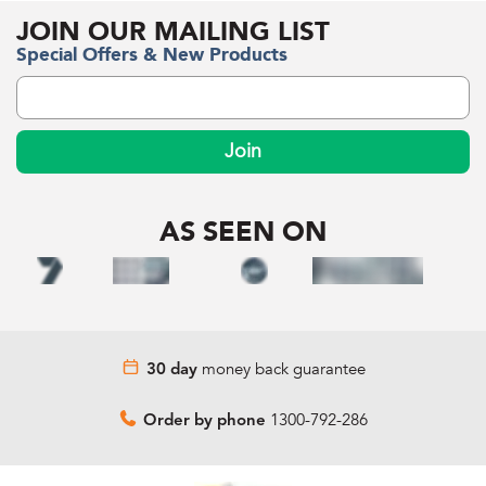
JOIN OUR MAILING LIST
Special Offers & New Products
Join
AS SEEN ON
money back guarantee
30 day
1300-792-286
Order by phone