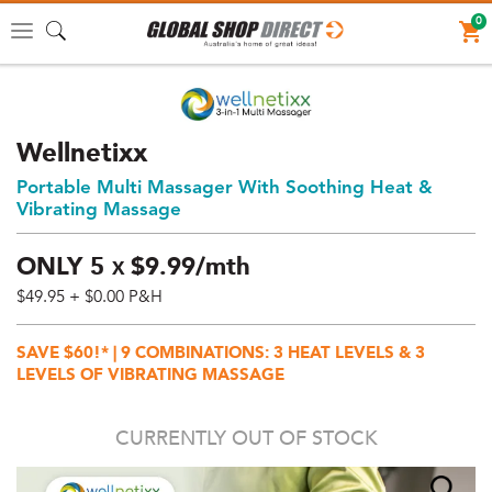
0
Toggle
navigation
Wellnetixx
Portable Multi Massager With Soothing Heat &
Vibrating Massage
ONLY
5
$
9.
99/mth
X
$49.95
+ $0.00 P&H
Price:
$49.95
SAVE $60!* | 9 COMBINATIONS: 3 HEAT LEVELS & 3
AUD
LEVELS OF VIBRATING MASSAGE
(total),
Shipping:
CURRENTLY OUT OF STOCK
$0
AUD