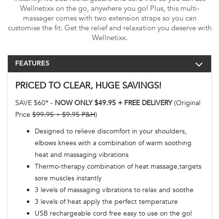
Wellnetixx on the go, anywhere you go! Plus, this multi-
massager comes with two extension straps so you can
customise the fit. Get the relief and relaxation you deserve with
Wellnetixx.
FEATURES
PRICED TO CLEAR, HUGE SAVINGS!
SAVE $60* -
NOW ONLY $49.95 + FREE DELIVERY
(Original
Price
$99.95 + $9.95 P&H
)
Designed to relieve discomfort in your shoulders,
elbows knees with a combination of warm soothing
heat and massaging vibrations
Thermo-therapy combination of heat massage,targets
sore muscles instantly
3 levels of massaging vibrations to relax and soothe
3 levels of heat apply the perfect temperature
USB rechargeable cord free easy to use on the go!