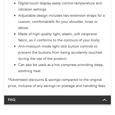
Digital touch display easily control temperature and
vibration settings
Adjustable design includes two extension straps for a
custom, comfortablefit for your shoulder, knee or
elbow
Made of high-quality light, elastic, soft neoprene
fabric, so it conforms to the contours of your body
Anti-mistouch mode light lock button controls to
prevent the buttons from being accidently touched
during the use of the product
Can also be used as a hot compress providing deep,
soothing heat
*Advertised discounts & savings compared to the original
price, inclusive of any savings on postage and handling fees.
FAQ