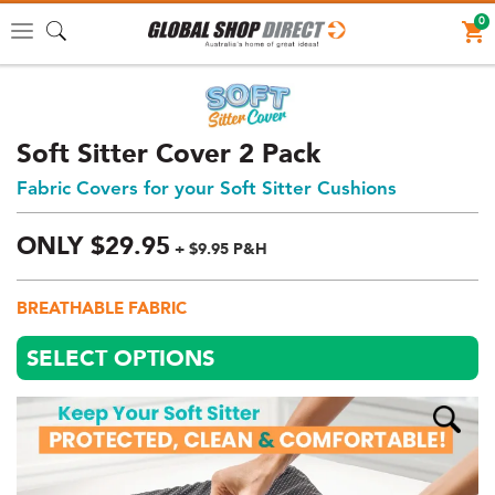
0
Toggle
navigation
Soft Sitter Cover 2 Pack
Fabric Covers for your Soft Sitter Cushions
ONLY
$
29.
95
+ $9.95 P&H
Price:
$29.95
BREATHABLE FABRIC
AUD
(total),
SELECT OPTIONS
Shipping:
$9.95
AUD