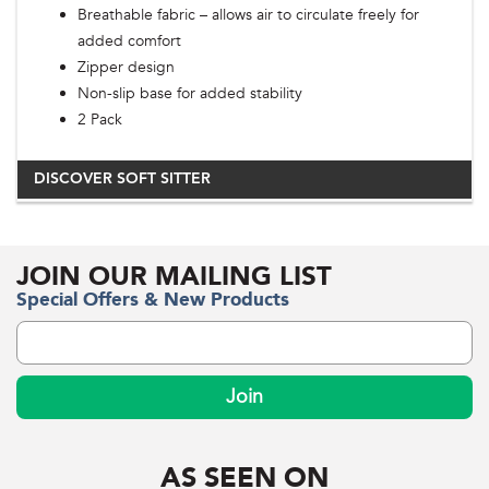
Breathable fabric – allows air to circulate freely for
added comfort
Zipper design
Non-slip base for added stability
2 Pack
DISCOVER SOFT SITTER
JOIN OUR MAILING LIST
Special Offers & New Products
Join
AS SEEN ON