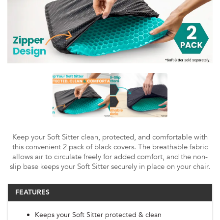
Keep your Soft Sitter clean, protected, and comfortable with
this convenient 2 pack of black covers. The breathable fabric
allows air to circulate freely for added comfort, and the non-
slip base keeps your Soft Sitter securely in place on your chair.
FEATURES
Keeps your Soft Sitter protected & clean