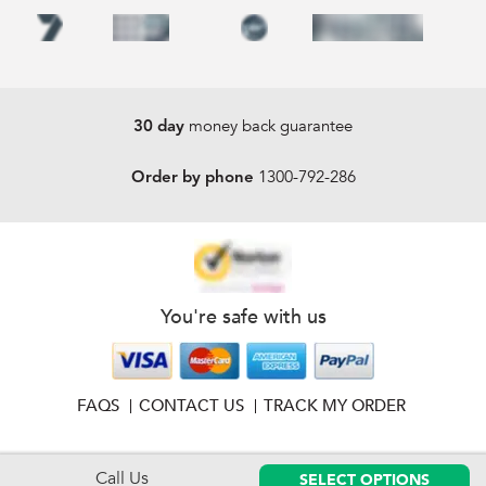
money back guarantee
30 day
1300-792-286
Order by phone
You're safe with us
FAQS
CONTACT US
TRACK MY ORDER
Call Us
SELECT OPTIONS