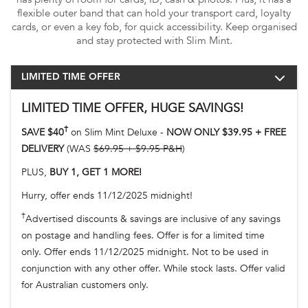
flexible outer band that can hold your transport card, loyalty
cards, or even a key fob, for quick accessibility. Keep organised
and stay protected with Slim Mint.
LIMITED TIME OFFER
LIMITED TIME OFFER, HUGE SAVINGS!
†
SAVE $40
on Slim Mint Deluxe -
NOW ONLY $39.95 + FREE
DELIVERY
(WAS
$69.95 + $9.95 P&H
)
PLUS,
BUY 1, GET 1 MORE!
Hurry, offer ends 11/12/2025 midnight!
†
Advertised discounts & savings are inclusive of any savings
on postage and handling fees. Offer is for a limited time
only. Offer ends 11/12/2025 midnight. Not to be used in
conjunction with any other offer. While stock lasts. Offer valid
for Australian customers only.