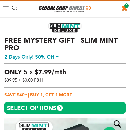
0
Toggle
navigation
FREE MYSTERY GIFT - SLIM MINT
PRO
2 Days Only! 50% Off!†
ONLY
5
$
7.
99/mth
X
$39.95
+ $0.00 P&H
Price:
$39.95
SAVE $40† | BUY 1, GET 1 MORE!
AUD
(total),
SELECT OPTIONS
Shipping:
$0
AUD