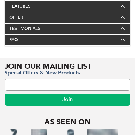
FEATURES
OFFER
TESTIMONIALS
FAQ
JOIN OUR MAILING LIST
Special Offers & New Products
Join
AS SEEN ON