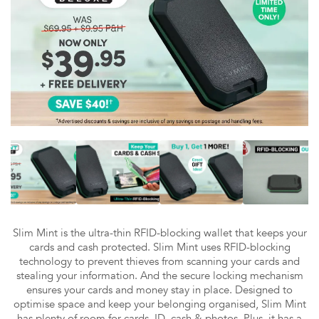
Slim Mint is the ultra-thin RFID-blocking wallet that keeps your
cards and cash protected. Slim Mint uses RFID-blocking
technology to prevent thieves from scanning your cards and
stealing your information. And the secure locking mechanism
ensures your cards and money stay in place. Designed to
optimise space and keep your belonging organised, Slim Mint
has plenty of room for cards, ID, cash & photos. Plus, it has a