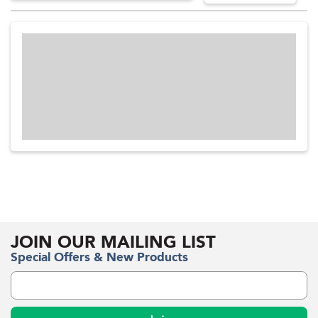
JOIN OUR MAILING LIST
Special Offers & New Products