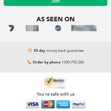
Join
AS SEEN ON
money back guarantee
30 day
1300-792-286
Order by phone
You're safe with us