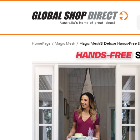
HomePage
Magic Mesh
Magic Mesh® Deluxe Hands-Free S