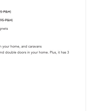
95 P&H
)
.95 P&H
)
agnets
 in your home, and caravans
d double doors in your home. Plus, it has 3