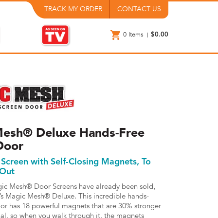
TRACK MY ORDER
CONTACT US
0
Items
$0.00
esh® Deluxe Hands-Free
Door
Screen with Self-Closing Magnets, To
 Out
gic Mesh® Door Screens have already been sold,
’s Magic Mesh® Deluxe. This incredible hands-
oor has 18 powerful magnets that are 30% stronger
nal, so when you walk through it, the magnets