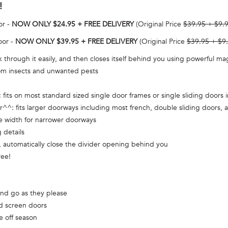
!
or -
NOW ONLY $24.95 + FREE DELIVERY
(Original Price
$39.95 + $9.
oor -
NOW ONLY $39.95 + FREE DELIVERY
(Original Price
$39.95 + $9
 through it easily, and then closes itself behind you using powerful m
from insects and unwanted pests
its on most standard sized single door frames or single sliding doors
 fits larger doorways including most french, double sliding doors, an
he width for narrower doorways
 details
automatically close the divider opening behind you
ree!
and go as they please
ed screen doors
e off season