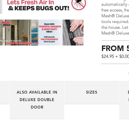
automatically 
free access, fr
Mesh® Deluxe H
tools required.
the house. Let
Mesh® Deluxe 
FROM
$24.95
+ $0.0
Price:
$24.95
AUD
(total),
Shipping:
ALSO AVAILABLE IN
SIZES
$0
AUD
DELUXE DOUBLE
DOOR