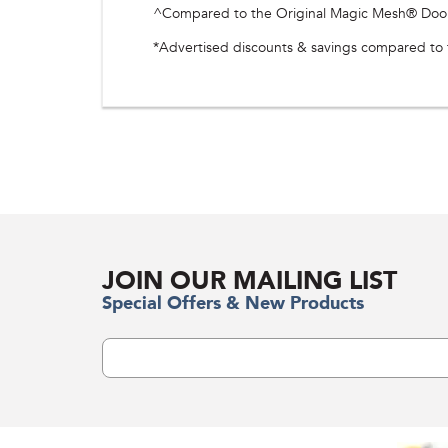
^Compared to the Original Magic Mesh® Door S
*Advertised discounts & savings compared to th
JOIN OUR MAILING LIST
Special Offers & New Products