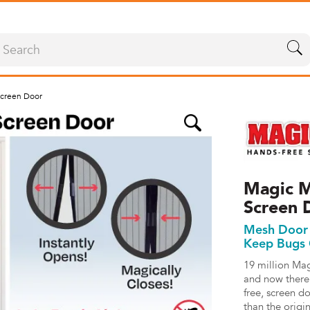
creen Door
Magic M
Screen 
Mesh Door 
Keep Bugs
19 million Ma
and now there
free, screen d
than the origi