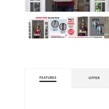
FEATURES
OFFER