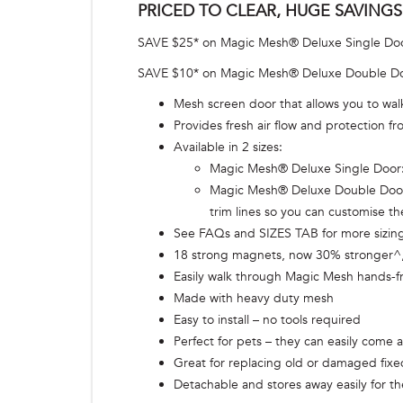
PRICED TO CLEAR, HUGE SAVINGS
SAVE $25* on Magic Mesh® Deluxe Single Do
SAVE $10* on Magic Mesh® Deluxe Double D
Mesh screen door that allows you to walk
Provides fresh air flow and protection 
Available in 2 sizes:
Magic Mesh® Deluxe Single Door: f
Magic Mesh® Deluxe Double Door^^:
trim lines so you can customise t
See FAQs and SIZES TAB for more sizing
18 strong magnets, now 30% stronger^, 
Easily walk through Magic Mesh hands-f
Made with heavy duty mesh
Easy to install – no tools required
Perfect for pets – they can easily come 
Great for replacing old or damaged fix
Detachable and stores away easily for th