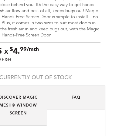
close behind you! It’s the easy way to get hands-
esh air flow and best of all, keeps bugs out! Magic
ands-Free Screen Door is simple to install – no
 Plus, it comes in two sizes to suit most doors in
 the fresh air in and keep bugs out, with the Magic
Hands-Free Screen Door.
$
99/mth
5
4.
X
0 P&H
CURRENTLY OUT OF STOCK
DISCOVER MAGIC
FAQ
MESH® WINDOW
SCREEN