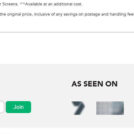
creens. ^^Available at an additional cost.
e original price, inclusive of any savings on postage and handling fee
AS SEEN ON
Join