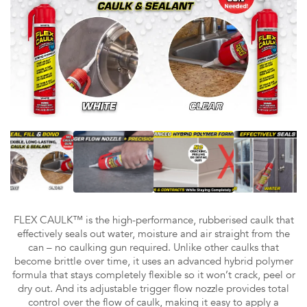
FLEX CAULK™ is the high-performance, rubberised caulk that
effectively seals out water, moisture and air straight from the
can – no caulking gun required. Unlike other caulks that
become brittle over time, it uses an advanced hybrid polymer
formula that stays completely flexible so it won’t crack, peel or
dry out. And its adjustable trigger flow nozzle provides total
control over the flow of caulk, making it easy to apply a