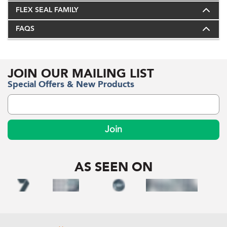
FLEX SEAL FAMILY
FAQS
JOIN OUR MAILING LIST
Special Offers & New Products
Join
AS SEEN ON