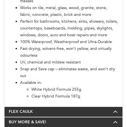
messes
Works on tile, metal, glass, wood, granite, stone,
fabric, concrete, plastic, brick and more
Perfect for bathrooms, kitchens, sinks, showers, toilets,
countertops, baseboards, molding, pipes, skylights,
windows, doors, auto and boat repairs and more
100% Waterproof, Weatherproof and Ultra-Durable
Fast drying, solvent-free, won’t yellow, and virtually
odourless
UV, chemical and mildew resistant
Snap and Save cap – eliminates waste, and won’t dry
out
Available in:
White Hybrid Formula 255g
Clear Hybrid Formula 187g
FLEX CAULK
BUY MORE & SAVE!