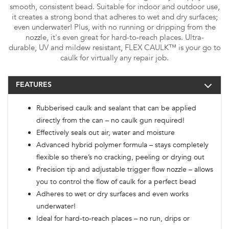
smooth, consistent bead. Suitable for indoor and outdoor use,
it creates a strong bond that adheres to wet and dry surfaces;
even underwater! Plus, with no running or dripping from the
nozzle, it's even great for hard-to-reach places. Ultra-
durable, UV and mildew resistant, FLEX CAULK™ is your go to
caulk for virtually any repair job.
FEATURES
Rubberised caulk and sealant that can be applied
directly from the can – no caulk gun required!
Effectively seals out air, water and moisture
Advanced hybrid polymer formula – stays completely
flexible so there’s no cracking, peeling or drying out
Precision tip and adjustable trigger flow nozzle – allows
you to control the flow of caulk for a perfect bead
Adheres to wet or dry surfaces and even works
underwater!
Ideal for hard-to-reach places – no run, drips or