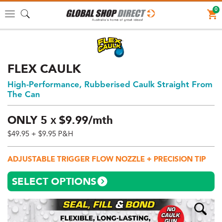
0
Toggle
navigation
FLEX CAULK
High-Performance, Rubberised Caulk Straight From
The Can
ONLY
5
$
9.
99/mth
X
$49.95
+ $9.95 P&H
Price:
$49.95
ADJUSTABLE TRIGGER FLOW NOZZLE + PRECISION TIP
AUD
(total),
SELECT OPTIONS
Shipping:
$9.95
AUD