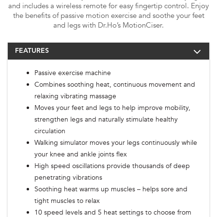
and includes a wireless remote for easy fingertip control. Enjoy
the benefits of passive motion exercise and soothe your feet
and legs with Dr.Ho’s MotionCiser.
FEATURES
Passive exercise machine
Combines soothing heat, continuous movement and
relaxing vibrating massage
Moves your feet and legs to help improve mobility,
strengthen legs and naturally stimulate healthy
circulation
Walking simulator moves your legs continuously while
your knee and ankle joints flex
High speed oscillations provide thousands of deep
penetrating vibrations
Soothing heat warms up muscles – helps sore and
tight muscles to relax
10 speed levels and 5 heat settings to choose from