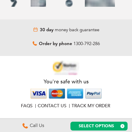
money back guarantee
30 day
1300-792-286
Order by phone
You're safe with us
FAQS
CONTACT US
TRACK MY ORDER
Call Us
SELECT OPTIONS