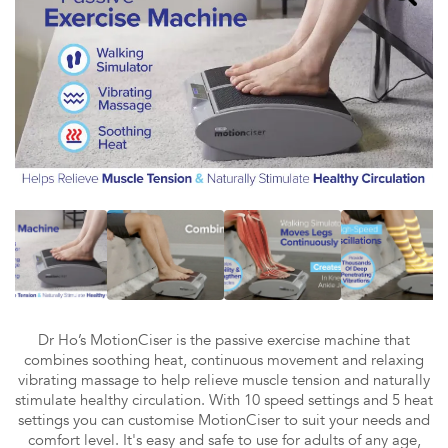
Dr Ho’s MotionCiser is the passive exercise machine that
combines soothing heat, continuous movement and relaxing
vibrating massage to help relieve muscle tension and naturally
stimulate healthy circulation. With 10 speed settings and 5 heat
settings you can customise MotionCiser to suit your needs and
comfort level. It's easy and safe to use for adults of any age,