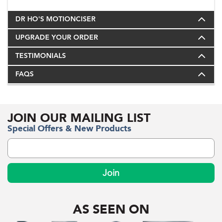
DR HO'S MOTIONCISER
UPGRADE YOUR ORDER
TESTIMONIALS
FAQS
JOIN OUR MAILING LIST
Special Offers & New Products
Join
AS SEEN ON