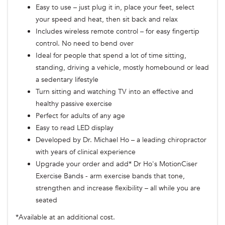
Easy to use – just plug it in, place your feet, select
your speed and heat, then sit back and relax
Includes wireless remote control – for easy fingertip
control. No need to bend over
Ideal for people that spend a lot of time sitting,
standing, driving a vehicle, mostly homebound or lead
a sedentary lifestyle
Turn sitting and watching TV into an effective and
healthy passive exercise
Perfect for adults of any age
Easy to read LED display
Developed by Dr. Michael Ho – a leading chiropractor
with years of clinical experience
Upgrade your order and add* Dr Ho's MotionCiser
Exercise Bands - arm exercise bands that tone,
strengthen and increase flexibility – all while you are
seated
*Available at an additional cost.