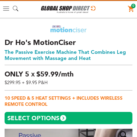
0
Toggle
navigation
Dr Ho's MotionCiser
The Passive Exercise Machine That Combines Leg
Movement with Massage and Heat
ONLY
5
$
59.
99/mth
X
$299.95
+ $9.95 P&H
Price:
$299.95
10 SPEED & 5 HEAT SETTINGS + INCLUDES WIRELESS
AUD
REMOTE CONTROL
(total),
Shipping:
SELECT OPTIONS
$9.95
AUD