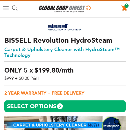
0
Toggle
navigation
BISSELL Revolution HydroSteam
Carpet & Upholstery Cleaner with HydroSteam™
Technology
ONLY
5
$
199.
80/mth
X
$999
+ $0.00 P&H
Price:
$999
2 YEAR WARRANTY + FREE DELIVERY
AUD
(total),
SELECT OPTIONS
Shipping:
$0
AUD