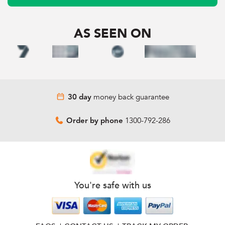
AS SEEN ON
money back guarantee
30 day
1300-792-286
Order by phone
You're safe with us