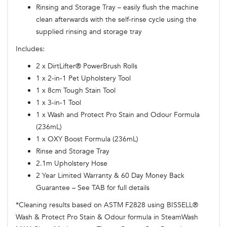
Rinsing and Storage Tray – easily flush the machine
clean afterwards with the self-rinse cycle using the
supplied rinsing and storage tray
Includes:
2 x DirtLifter® PowerBrush Rolls
1 x 2-in-1 Pet Upholstery Tool
1 x 8cm Tough Stain Tool
1 x 3-in-1 Tool
1 x Wash and Protect Pro Stain and Odour Formula
(236mL)
1 x OXY Boost Formula (236mL)
Rinse and Storage Tray
2.1m Upholstery Hose
2 Year Limited Warranty & 60 Day Money Back
Guarantee – See TAB for full details
*Cleaning results based on ASTM F2828 using BISSELL®
Wash & Protect Pro Stain & Odour formula in SteamWash