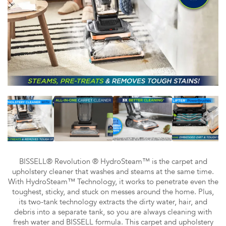
BISSELL® Revolution ® HydroSteam™ is the carpet and
upholstery cleaner that washes and steams at the same time.
With HydroSteam™ Technology, it works to penetrate even the
toughest, sticky, and stuck on messes around the home. Plus,
its two-tank technology extracts the dirty water, hair, and
debris into a separate tank, so you are always cleaning with
fresh water and BISSELL formula. This carpet and upholstery