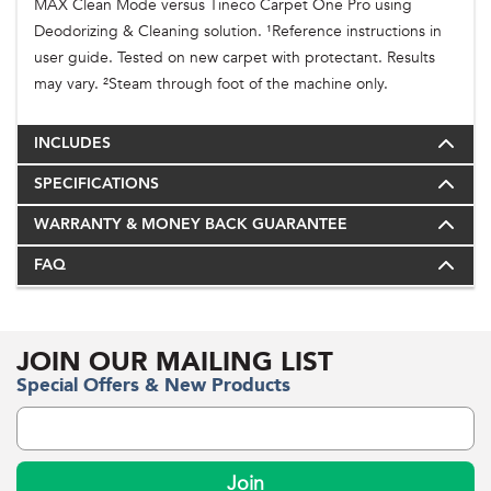
MAX Clean Mode versus Tineco Carpet One Pro using
Deodorizing & Cleaning solution. ¹Reference instructions in
user guide. Tested on new carpet with protectant. Results
may vary. ²Steam through foot of the machine only.
INCLUDES
SPECIFICATIONS
WARRANTY & MONEY BACK GUARANTEE
FAQ
JOIN OUR MAILING LIST
Special Offers & New Products
Join