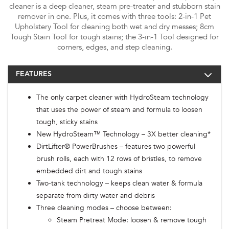
cleaner is a deep cleaner, steam pre-treater and stubborn stain
remover in one. Plus, it comes with three tools: 2-in-1 Pet
Upholstery Tool for cleaning both wet and dry messes; 8cm
Tough Stain Tool for tough stains; the 3-in-1 Tool designed for
corners, edges, and step cleaning.
FEATURES
The only carpet cleaner with HydroSteam technology
that uses the power of steam and formula to loosen
tough, sticky stains
New HydroSteam™ Technology – 3X better cleaning*
DirtLifter® PowerBrushes – features two powerful
brush rolls, each with 12 rows of bristles, to remove
embedded dirt and tough stains
Two-tank technology – keeps clean water & formula
separate from dirty water and debris
Three cleaning modes – choose between:
Steam Pretreat Mode: loosen & remove tough