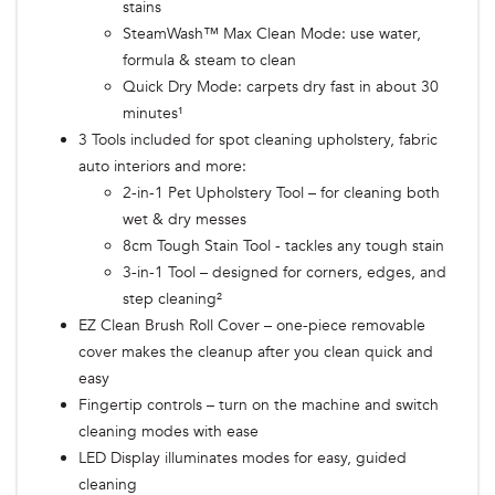
stains
SteamWash™ Max Clean Mode: use water,
formula & steam to clean
Quick Dry Mode: carpets dry fast in about 30
minutes¹
3 Tools included for spot cleaning upholstery, fabric
auto interiors and more:
2-in-1 Pet Upholstery Tool – for cleaning both
wet & dry messes
8cm Tough Stain Tool - tackles any tough stain
3-in-1 Tool – designed for corners, edges, and
step cleaning²
EZ Clean Brush Roll Cover – one-piece removable
cover makes the cleanup after you clean quick and
easy
Fingertip controls – turn on the machine and switch
cleaning modes with ease
LED Display illuminates modes for easy, guided
cleaning