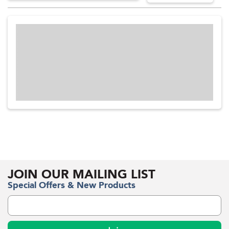
JOIN OUR MAILING LIST
Special Offers & New Products