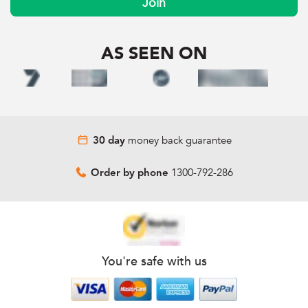
Join
AS SEEN ON
money back guarantee
30 day
1300-792-286
Order by phone
You're safe with us