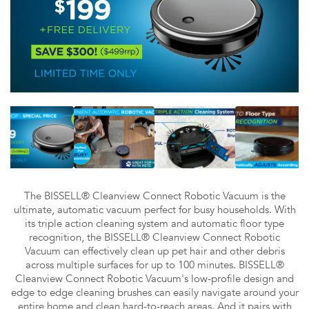
The BISSELL® Cleanview Connect Robotic Vacuum is the
ultimate, automatic vacuum perfect for busy households. With
its triple action cleaning system and automatic floor type
recognition, the BISSELL® Cleanview Connect Robotic
Vacuum can effectively clean up pet hair and other debris
across multiple surfaces for up to 100 minutes. BISSELL®
Cleanview Connect Robotic Vacuum's low-profile design and
edge to edge cleaning brushes can easily navigate around your
entire home and clean hard-to-reach areas. And it pairs with