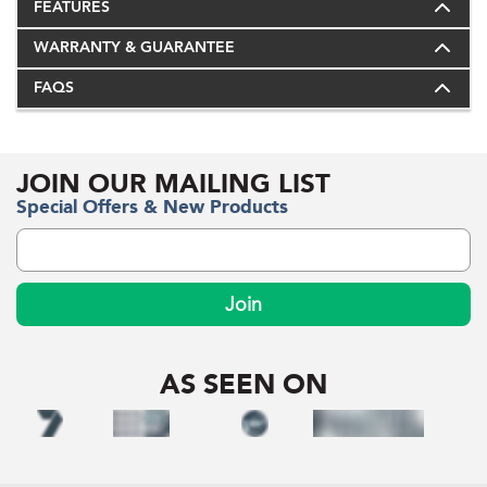
FEATURES
WARRANTY & GUARANTEE
FAQS
JOIN OUR MAILING LIST
Special Offers & New Products
Join
AS SEEN ON