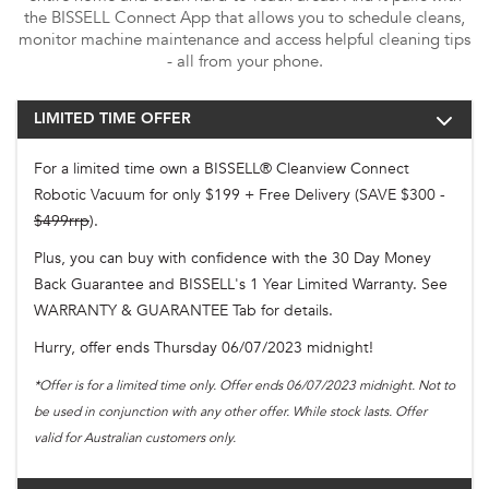
the BISSELL Connect App that allows you to schedule cleans,
monitor machine maintenance and access helpful cleaning tips
- all from your phone.
LIMITED TIME OFFER
For a limited time own a BISSELL® Cleanview Connect
Robotic Vacuum for only $199 + Free Delivery (SAVE $300 -
$499rrp
).
Plus, you can buy with confidence with the 30 Day Money
Back Guarantee and BISSELL's 1 Year Limited Warranty. See
WARRANTY & GUARANTEE Tab for details.
Hurry, offer ends Thursday 06/07/2023 midnight!
*Offer is for a limited time only. Offer ends 06/07/2023 midnight. Not to
be used in conjunction with any other offer. While stock lasts. Offer
valid for Australian customers only.