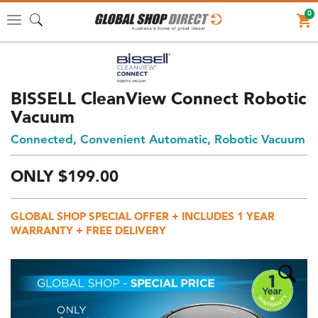
0
Toggle
navigation
BISSELL CleanView Connect Robotic
Vacuum
Connected, Convenient Automatic, Robotic Vacuum
ONLY
$
199.
00
Price:
$199
GLOBAL SHOP SPECIAL OFFER + INCLUDES 1 YEAR
AUD
WARRANTY + FREE DELIVERY
(total),
Shipping:
$0
AUD