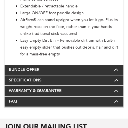
Extendable / retractable handle
Large ON/OFF foot peddle design
AirRam® can stand upright when you let it go. Plus its
weight rests on the floor, rather than in your hands -
unlike traditional stick vacuums!
Easy Empty Dirt Bin – Removable dirt bin with built-in
easy empty slider that pushes out debris, hair and dirt
for a mess-free empty
BUNDLE OFFER
SPECIFICATIONS
WARRANTY & GUARANTEE
FAQ
JOIN OUR MAILING LIST