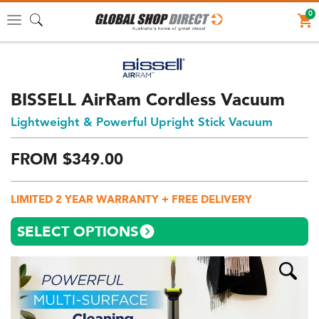
0
Toggle
navigation
BISSELL AirRam Cordless Vacuum
Lightweight & Powerful Upright Stick Vacuum
FROM
$
349.
00
Price:
$349
LIMITED 2 YEAR WARRANTY + FREE DELIVERY
AUD
(total),
SELECT OPTIONS
Shipping:
$0
AUD