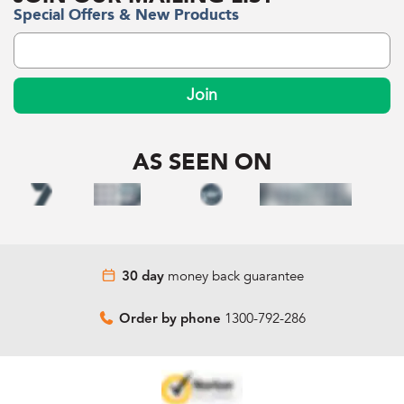
Special Offers & New Products
Join
AS SEEN ON
money back guarantee
30 day
1300-792-286
Order by phone