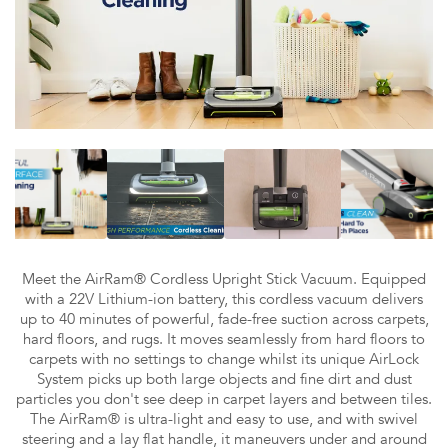
Meet the AirRam® Cordless Upright Stick Vacuum. Equipped
with a 22V Lithium-ion battery, this cordless vacuum delivers
up to 40 minutes of powerful, fade-free suction across carpets,
hard floors, and rugs. It moves seamlessly from hard floors to
carpets with no settings to change whilst its unique AirLock
System picks up both large objects and fine dirt and dust
particles you don't see deep in carpet layers and between tiles.
The AirRam® is ultra-light and easy to use, and with swivel
steering and a lay flat handle, it maneuvers under and around