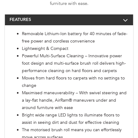
furniture with ease.
FEATURES
Removable Lithium-Ion battery for 40 minutes of fade-
free power and cordless convenience
Lightweight & Compact
Powerful Multi-Surface Cleaning – Innovative power
foot design and multi-surface brush roll delivers high-
performance cleaning on hard floors and carpets
Moves from hard floors to carpets with no settings to
change
Maximised maneuverability – With swivel steering and
a lay-flat handle, AirRam® maneuvers under and
around furniture with ease
Bright wide range LED lights to illuminate floors to
assist in seeing dirt and dust for effective cleaning
The motorised brush roll means you can effortlessly
move across surfaces