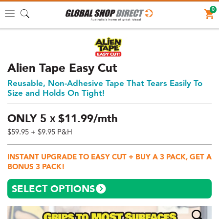
0
Toggle
navigation
Alien Tape Easy Cut
Reusable, Non-Adhesive Tape That Tears Easily To
Size and Holds On Tight!
ONLY
5
$
11.
99/mth
X
$59.95
+ $9.95 P&H
Price:
$59.95
INSTANT UPGRADE TO EASY CUT + BUY A 3 PACK, GET A
AUD
BONUS 3 PACK!
(total),
Shipping:
SELECT OPTIONS
$9.95
AUD