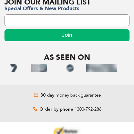
JOIN OUR MAILING LIST
Special Offers & New Products
Join
AS SEEN ON
money back guarantee
30 day
1300-792-286
Order by phone