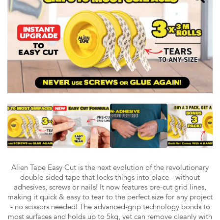
Alien Tape Easy Cut is the next evolution of the revolutionary
double-sided tape that locks things into place - without
adhesives, screws or nails! It now features pre-cut grid lines,
making it quick & easy to tear to the perfect size for any project
- no scissors needed! The advanced-grip technology bonds to
most surfaces and holds up to 5kg, yet can remove cleanly with