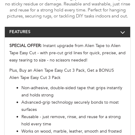
no sticky residue or damage. Reusable and washable, just rinse
and reuse for a strong hold every time. Perfect for hanging
pictures, securing rugs, or tackling DIY tasks indoors and out.
FEATURES
SPECIAL OFFER:
Instant upgrade from Alien Tape to Alien
Tape Easy Cut - with pre-cut grid lines for quick, precise, and
easy tearing to size - no scissors needed!
Plus, Buy an Alien Tape Easy Cut 3 Pack, Get a BONUS
Alien Tape Easy Cut 3 Pack
Non-adhesive, double-sided tape that grips instantly
and holds strong
Advanced-grip technology securely bonds to most
surfaces
Reusable - just remove, rinse, and reuse for a strong
hold every time
Works on wood, marble, leather, smooth and frosted