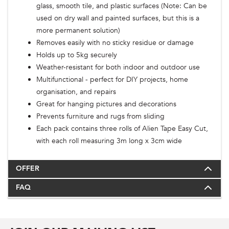
glass, smooth tile, and plastic surfaces (Note: Can be
used on dry wall and painted surfaces, but this is a
more permanent solution)
Removes easily with no sticky residue or damage
Holds up to 5kg securely
Weather-resistant for both indoor and outdoor use
Multifunctional - perfect for DIY projects, home
organisation, and repairs
Great for hanging pictures and decorations
Prevents furniture and rugs from sliding
Each pack contains three rolls of Alien Tape Easy Cut,
with each roll measuring 3m long x 3cm wide
OFFER
FAQ