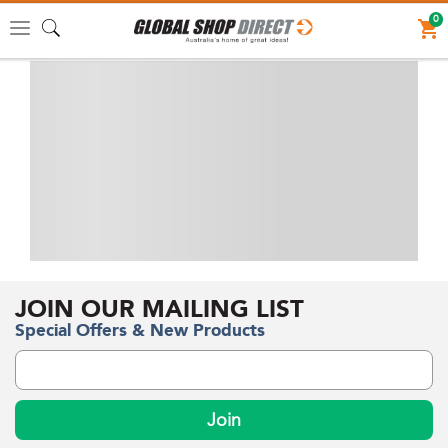
0
Toggle
navigation
JOIN OUR MAILING LIST
Special Offers & New Products
Join