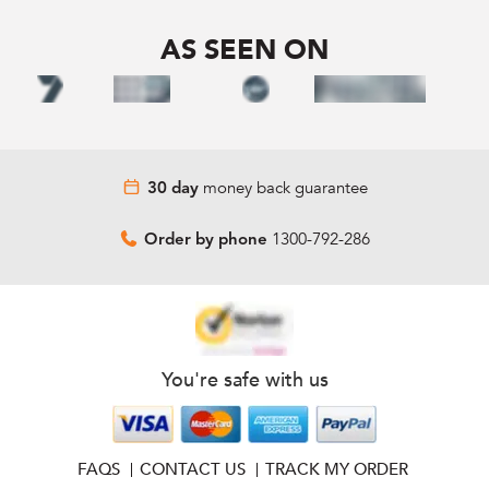
AS SEEN ON
money back guarantee
30 day
1300-792-286
Order by phone
You're safe with us
FAQS
CONTACT US
TRACK MY ORDER