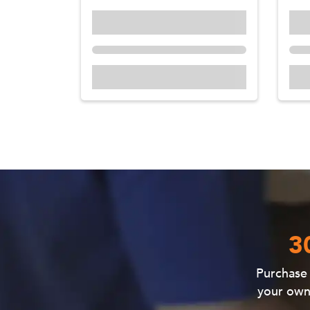
3
Purchas
your own