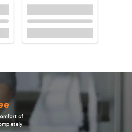
ee
 comfort of
completely