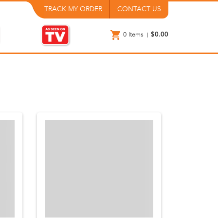
TRACK MY ORDER
CONTACT US
0
Items
$0.00