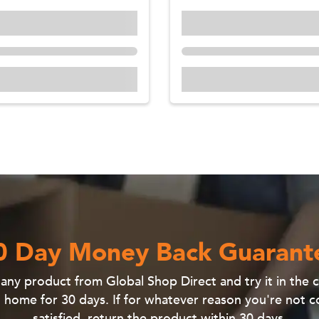
0 Day Money Back Guarant
e
any product
from Global Shop Direct and
try it in the
 home for 30 days
. If for whatever reason you're not 
satisfied, return the product within 30 days.